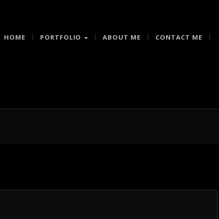
HOME
PORTFOLIO
ABOUT ME
CONTACT ME