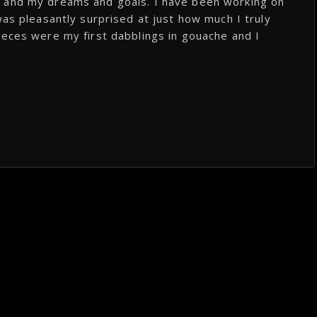
, and my dreams and goals. I have been working on
was pleasantly surprised at just how much I truly
ieces were my first dabblings in gouache and I