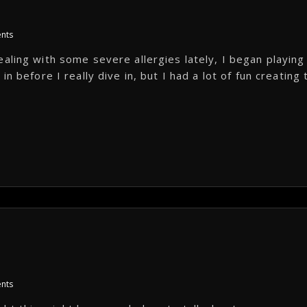
nts
aling with some severe allergies lately, I began playing
n before I really dive in, but I had a lot of fun creating 
nts