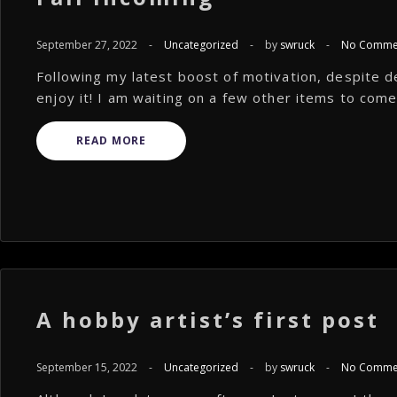
September 27, 2022
-
Uncategorized
-
by
swruck
-
No Comme
Following my latest boost of motivation, despite de
enjoy it! I am waiting on a few other items to come i
READ MORE
A hobby artist’s first post
September 15, 2022
-
Uncategorized
-
by
swruck
-
No Comme