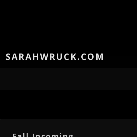
SARAHWRUCK.COM
Fall Incoming