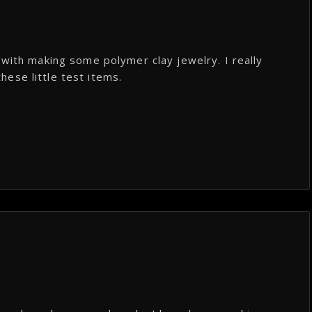
 with making some polymer clay jewelry. I really
these little test items.