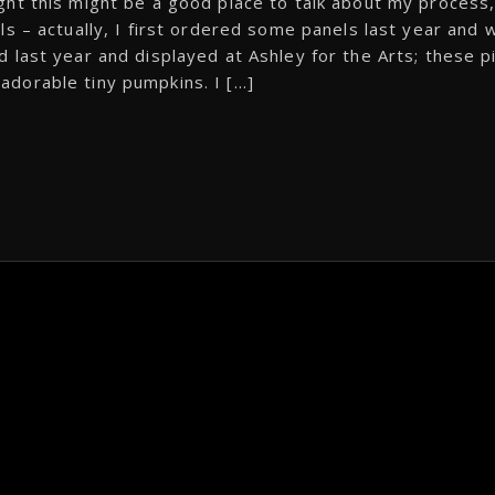
ght this might be a good place to talk about my process
s – actually, I first ordered some panels last year and 
 last year and displayed at Ashley for the Arts; these p
e adorable tiny pumpkins. I […]