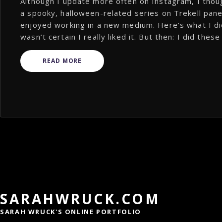
Although I update more often on Instagram, I thou
a spooky, halloween-related series on Trekell panel
enjoyed working in a new medium. Here’s what I did
wasn’t certain I really liked it. But then: I did thes
READ MORE
SARAHWRUCK.COM
SARAH WRUCK'S ONLINE PORTFOLIO