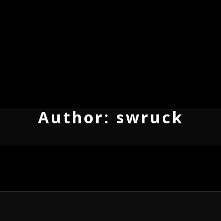
Author:
swruck