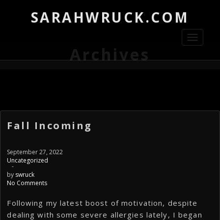
SARAHWRUCK.COM
Toggle
navigati
Archives
Fall Incoming
September 27, 2022
Uncategorized
-
by
swruck
No Comments
Following my latest boost of motivation, despite
dealing with some severe allergies lately, I began