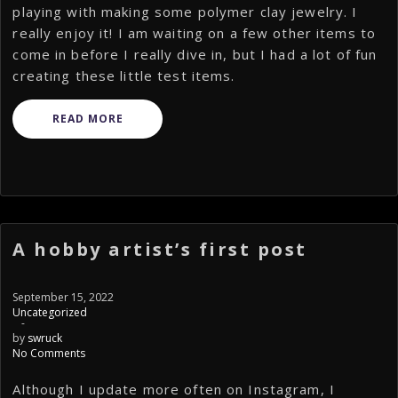
playing with making some polymer clay jewelry. I
really enjoy it! I am waiting on a few other items to
come in before I really dive in, but I had a lot of fun
creating these little test items.
READ MORE
A hobby artist’s first post
September 15, 2022
Uncategorized
-
by
swruck
No Comments
Although I update more often on Instagram, I