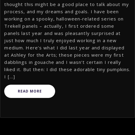
thought this might be a good place to talk about my
process, and my dreams and goals. I have been
working on a spooky, halloween-related series on
Trekell panels – actually, I first ordered some
panels last year and was pleasantly surprised at
just how much I truly enjoyed working in a new
medium. Here’s what I did last year and displayed
at Ashley for the Arts; these pieces were my first
dabblings in gouache and I wasn’t certain I really
liked it. But then: I did these adorable tiny pumpkins.
I […]
READ MORE